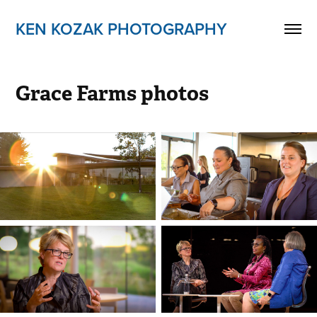
KEN KOZAK PHOTOGRAPHY
Grace Farms photos