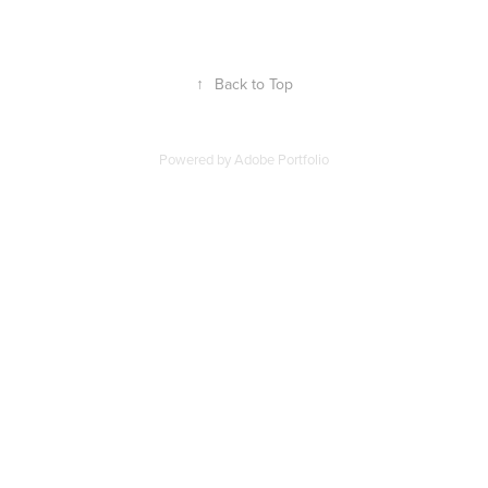
↑
Back to Top
Powered by
Adobe Portfolio